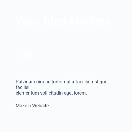
Your Idea Matters
13!
Pulvinar enim ac tortor nulla facilisi tristique
facilisi
elementum sollicitudin eget lorem.
Make a Website