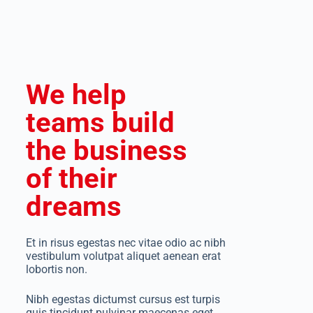
We help
teams build
the business
of their
dreams
Et in risus egestas nec vitae odio ac nibh
vestibulum volutpat aliquet aenean erat
lobortis non.
Nibh egestas dictumst cursus est turpis
quis tincidunt pulvinar maecenas eget