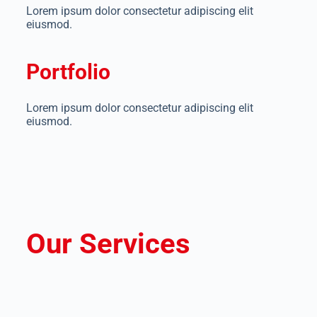
Lorem ipsum dolor consectetur adipiscing elit
eiusmod.
Portfolio
Lorem ipsum dolor consectetur adipiscing elit
eiusmod.
Our Services