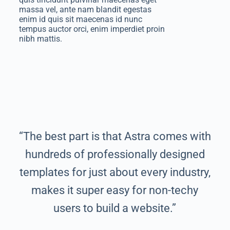
massa vel, ante nam blandit egestas
enim id quis sit maecenas id nunc
tempus auctor orci, enim imperdiet proin
nibh mattis.
“The best part is that Astra comes with
hundreds of professionally designed
templates for just about every industry,
makes it super easy for non-techy
users to build a website.”