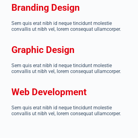
Branding Design
Sem quis erat nibh id neque tincidunt molestie
convallis ut nibh vel, lorem consequat ullamcorper.
Graphic Design
Sem quis erat nibh id neque tincidunt molestie
convallis ut nibh vel, lorem consequat ullamcorper.
Web Development
Sem quis erat nibh id neque tincidunt molestie
convallis ut nibh vel, lorem consequat ullamcorper.