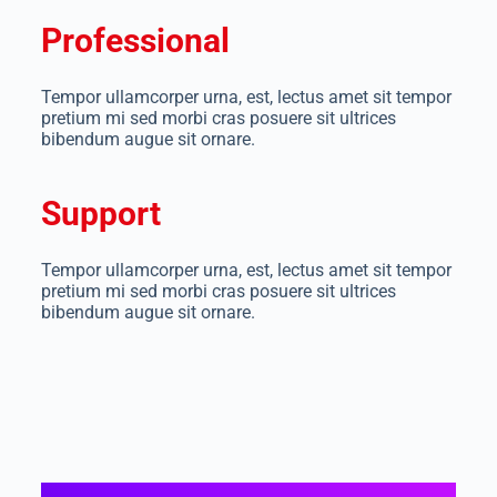
Professional
Tempor ullamcorper urna, est, lectus amet sit tempor
pretium mi sed morbi cras posuere sit ultrices
bibendum augue sit ornare.
Support
Tempor ullamcorper urna, est, lectus amet sit tempor
pretium mi sed morbi cras posuere sit ultrices
bibendum augue sit ornare.