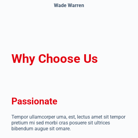
Wade Warren
Why Choose Us
Passionate
Tempor ullamcorper urna, est, lectus amet sit tempor
pretium mi sed morbi cras posuere sit ultrices
bibendum augue sit ornare.