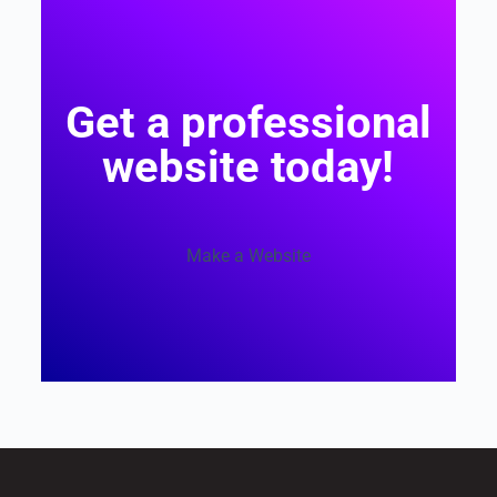
Get a professional
website today!
Make a Website