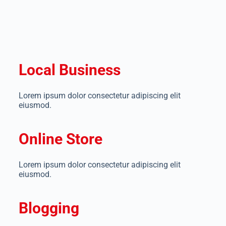
Local Business
Lorem ipsum dolor consectetur adipiscing elit
eiusmod.
Online Store
Lorem ipsum dolor consectetur adipiscing elit
eiusmod.
Blogging